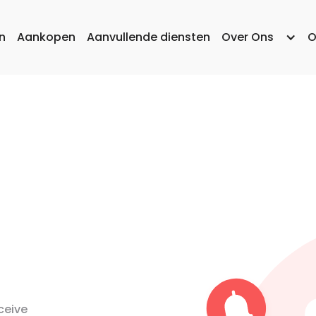
n
Aankopen
Aanvullende diensten
Over Ons
O
ceive