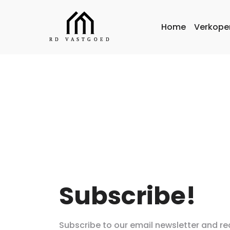
Home
Verkope
Subscribe!
Subscribe to our email newsletter and re