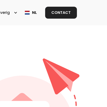
verig
NL
CONTACT