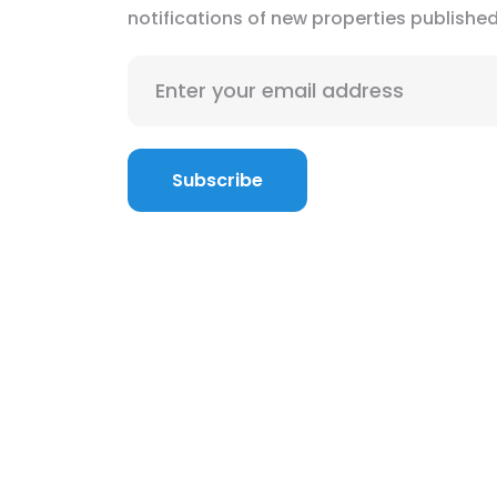
notifications of new properties publishe