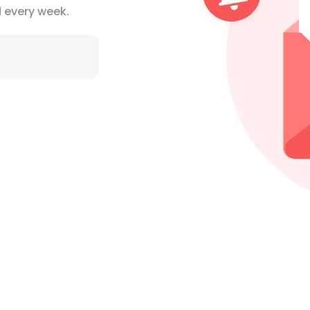
d
every week.