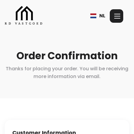
NL
Order Confirmation
Thanks for placing your order. You will be receiving
more information
via email.
Customer Information