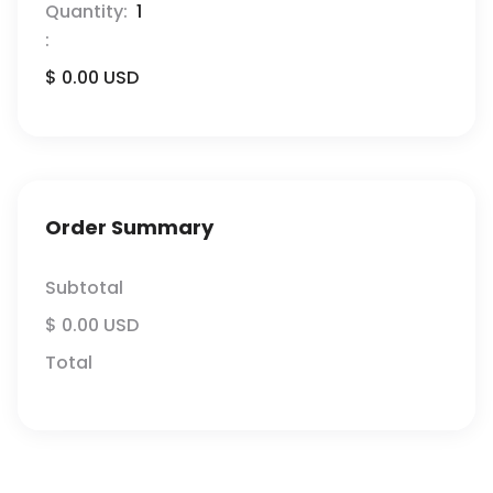
Quantity:  
1
:
$ 0.00 USD
Order Summary
Subtotal
$ 0.00 USD
Total