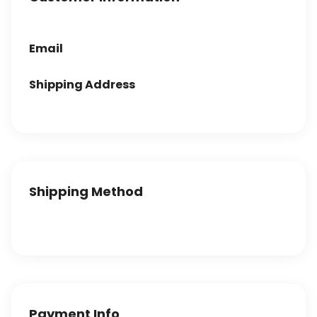
Email
Shipping Address
Shipping Method
Payment Info