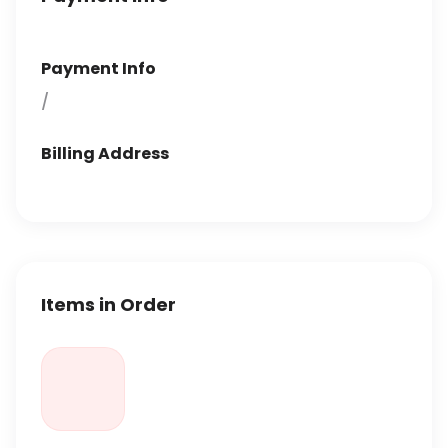
Payment Info
/
Billing Address
Items in Order