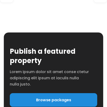
Publish a featured
property
Lorem ipsum dolor sit amet conse ctetur
adipiscing elit ipsum at iaculis nulla
nulla justo.
Browse packages