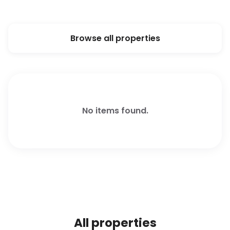
Browse all properties
No items found.
All properties