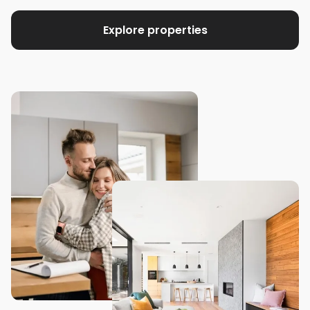
Explore properties