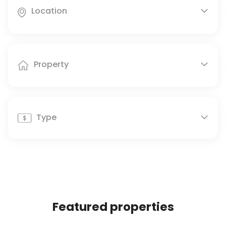
Location


Property


Type


Featured properties