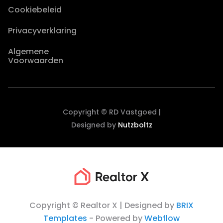
Cookiebeleid
Privacyverklaring
Algemene
Voorwaarden
Copyright © RD Vastgoed |
Designed by
Nutzboltz
Copyright © Realtor X | Designed by
BRIX
Templates
- Powered by
Webflow