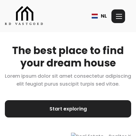
NL
The best place to find
your dream house
Lorem ipsum dolor sit amet consectetur adipiscing
elit feugiat purus suscipit turpis
sed vitae.
Start exploring