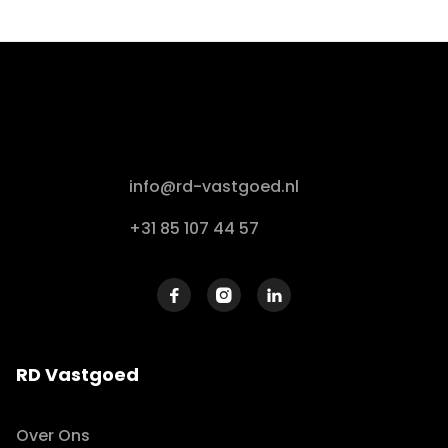
info@rd-vastgoed.nl
+31 85 107 44 57



RD Vastgoed
Over Ons