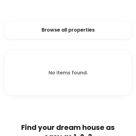
Browse all properties
No items found.
Find your dream house as