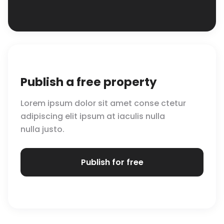
Publish a free property
Lorem ipsum dolor sit amet conse ctetur
adipiscing elit ipsum at iaculis nulla
nulla justo.
Publish for free