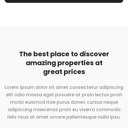
The best place to discover
amazing properties at
great prices
Lorem ipsum dolor sit amet consectetur adipiscing
elit odio massa eget posuere at proin lectus proin
morbi euismod itae purus donec cursus neque
adipiscing maecenas proin eu viverra commodo
felis risus at amet ornare pellentesque
nulla ipsu.