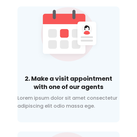
2. Make a visit appointment
with one of our agents
Lorem ipsum dolor sit amet consectetur
adipiscing elit odio
massa ege.