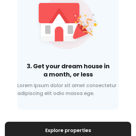
3. Get your dream house in
a month
, or less
Lorem ipsum dolor sit amet consectetur
adipiscing elit odio
massa ege.
Explore properties