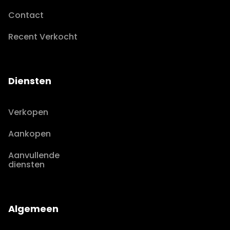
Contact
Recent Verkocht
Diensten
Verkopen
Aankopen
Aanvullende
diensten
Algemeen