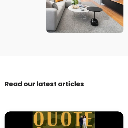
Read our latest articles