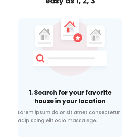
easy
as 1, 2, 3
1. Search for your favorite
house in your location
Lorem ipsum dolor sit amet consectetur
adipiscing elit odio
massa ege.