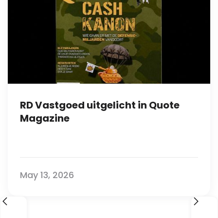
RD Vastgoed uitgelicht in Quote
Magazine
May 13, 2026